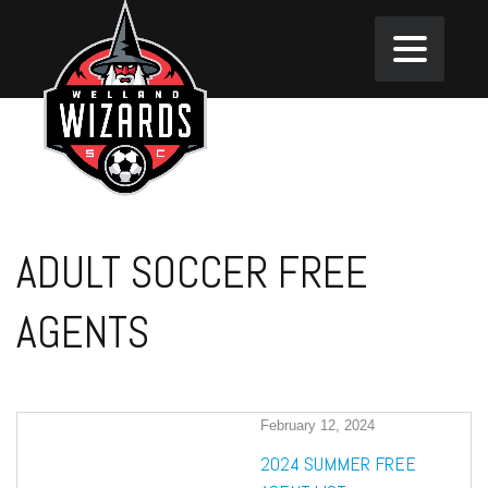
ADULT SOCCER FREE
AGENTS
February 12, 2024
2024 SUMMER FREE