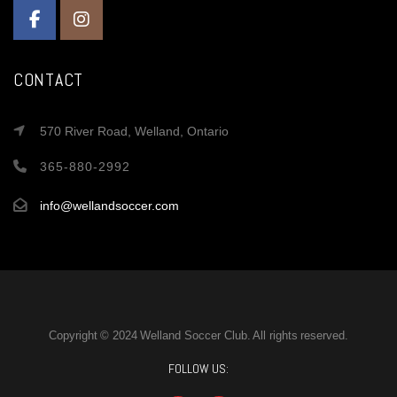
CONTACT
570 River Road, Welland, Ontario
365-880-2992
info@wellandsoccer.com
Copyright © 2024 Welland Soccer Club. All rights reserved.
FOLLOW US: