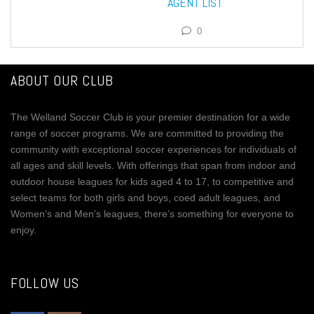
AGENT LIST
0
ABOUT OUR CLUB
The Welland Soccer Club is your premier destination for a wide
range of soccer programs. We are committed to providing the
community with exceptional soccer experiences for individuals of
all ages and skill levels. With offerings that span from indoor and
outdoor house leagues for kids aged 4 to 17, to competitive and
select teams for both girls and boys, coed adult leagues, and
Women’s and Men’s leagues, there’s something for everyone to
enjoy.
FOLLOW US