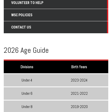
VOLUNTEER TO HELP
WSC POLICIES
CONTACT US
2026 Age Guide
Divisions
Birth Years
Under 4
2023-2024
Under 6
2021-2022
Under 8
2019-2020