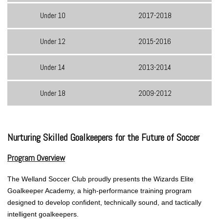
Under 10
2017-2018
Under 12
2015-2016
Under 14
2013-2014
Under 18
2009-2012
Nurturing Skilled Goalkeepers for the Future of Soccer
Program Overview
The Welland Soccer Club proudly presents the Wizards Elite
Goalkeeper Academy, a high-performance training program
designed to develop confident, technically sound, and tactically
intelligent goalkeepers.