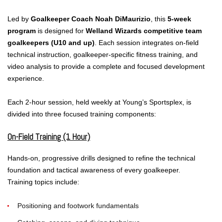
Led by
Goalkeeper Coach Noah DiMaurizio
, this
5-week
program
is designed for
Welland Wizards competitive team
goalkeepers (U10 and up)
. Each session integrates on-field
technical instruction, goalkeeper-specific fitness training, and
video analysis to provide a complete and focused development
experience.
Each 2-hour session, held weekly at Young’s Sportsplex, is
divided into three focused training components:
On-Field Training (1 Hour)
Hands-on, progressive drills designed to refine the technical
foundation and tactical awareness of every goalkeeper.
Training topics include:
Positioning and footwork fundamentals