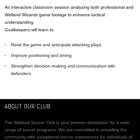
An interactive classroom session analyzing both professional and
Welland Wizards game footage to enhance tactical
understanding.
Goalkeepers will learn to:
Read the game and anticipate attacking plays
Improve positioning and timing
Strengthen decision-making and communication with
defenders
ABOUT OUR CLUB
The Welland Soccer Club is your premier destination for a wide
range of soccer programs. We are committed to providing the
community with exceptional soccer experiences for individuals of