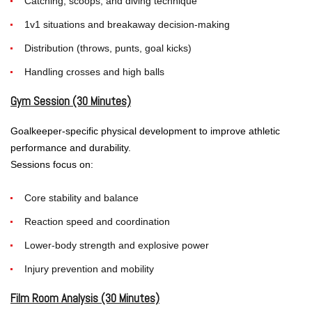
Catching, scoops, and diving technique
1v1 situations and breakaway decision-making
Distribution (throws, punts, goal kicks)
Handling crosses and high balls
Gym Session (30 Minutes)
Goalkeeper-specific physical development to improve athletic
performance and durability.
Sessions focus on:
Core stability and balance
Reaction speed and coordination
Lower-body strength and explosive power
Injury prevention and mobility
Film Room Analysis (30 Minutes)