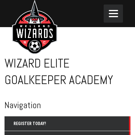
WIZARD ELITE
GOALKEEPER ACADEMY
Navigation
REGISTER TODAY!