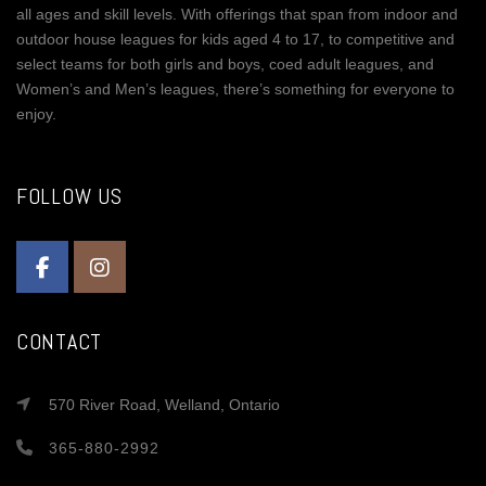
all ages and skill levels. With offerings that span from indoor and
outdoor house leagues for kids aged 4 to 17, to competitive and
select teams for both girls and boys, coed adult leagues, and
Women’s and Men’s leagues, there’s something for everyone to
enjoy.
FOLLOW US
CONTACT
570 River Road, Welland, Ontario
365-880-2992