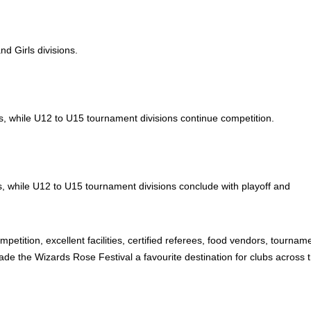
d Girls divisions.
ns, while U12 to U15 tournament divisions continue competition.
ns, while U12 to U15 tournament divisions conclude with playoff and
etition, excellent facilities, certified referees, food vendors, tournam
e the Wizards Rose Festival a favourite destination for clubs across 