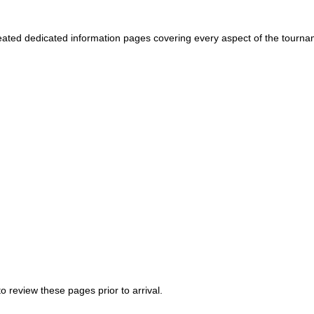
ated dedicated information pages covering every aspect of the tourn
 review these pages prior to arrival.