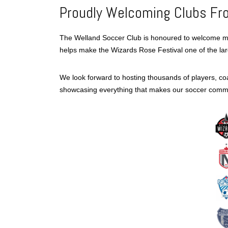
Proudly Welcoming Clubs Fr
The Welland Soccer Club is honoured to welcome 
helps make the Wizards Rose Festival one of the la
We look forward to hosting thousands of players, c
showcasing everything that makes our soccer commu