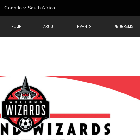
HOME
ABOUT
EVENTS
PROGRAMS