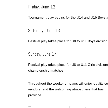
Friday, June 12
Tournament play begins for the U14 and U15 Boys an
Saturday, June 13
Festival play takes place for U8 to U11 Boys divisio
Sunday, June 14
Festival play takes place for U8 to U11 Girls divisio
championship matches.
Throughout the weekend, teams will enjoy quality comp
vendors, and the welcoming atmosphere that has mad
province.