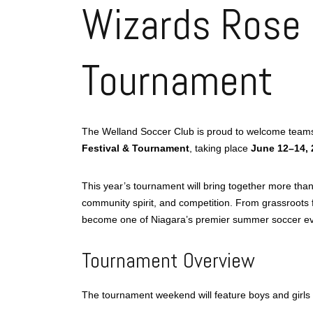
Wizards Rose 
Tournament
The Welland Soccer Club is proud to welcome teams,
Festival & Tournament
, taking place
June 12–14, 
This year’s tournament will bring together more tha
community spirit, and competition. From grassroots f
become one of Niagara’s premier summer soccer even
Tournament Overview
The tournament weekend will feature boys and girls