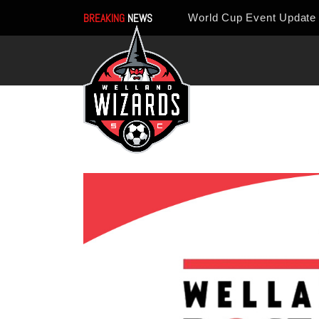
BREAKING
NEWS