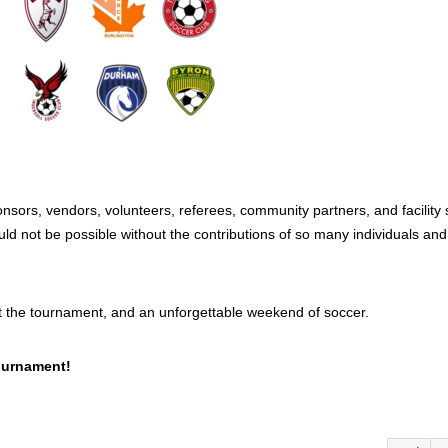
sors, vendors, volunteers, referees, community partners, and facility s
uld not be possible without the contributions of so many individuals and
t the tournament, and an unforgettable weekend of soccer.
ournament!