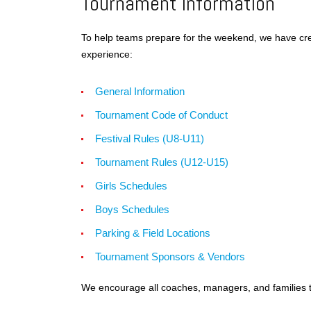
Tournament Information
To help teams prepare for the weekend, we have cre
experience:
General Information
Tournament Code of Conduct
Festival Rules (U8-U11)
Tournament Rules (U12-U15)
Girls Schedules
Boys Schedules
Parking & Field Locations
Tournament Sponsors & Vendors
We encourage all coaches, managers, and families to