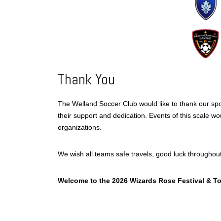
Thank You
The Welland Soccer Club would like to thank our spon
their support and dedication. Events of this scale wo
organizations.
We wish all teams safe travels, good luck throughou
Welcome to the 2026 Wizards Rose Festival & T