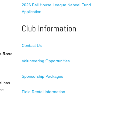
2026 Fall House League Nabeel Fund
Application
Club Information
Contact Us
s Rose
Volunteering Opportunities
Sponsorship Packages
al has
ce.
Field Rental Information