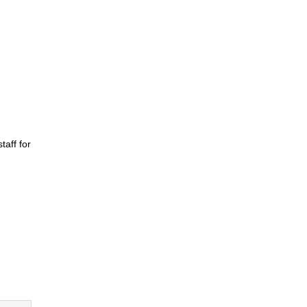
taff for