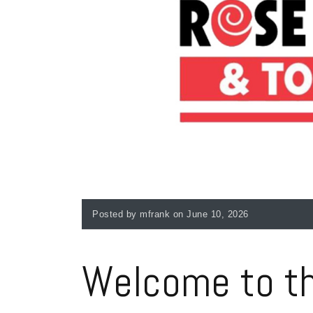
Posted by mfrank on June 10, 2026
Welcome to th