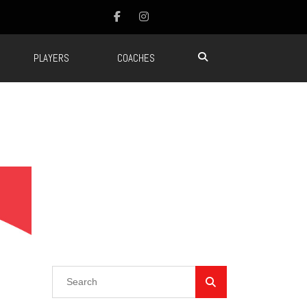
PLAYERS
COACHES