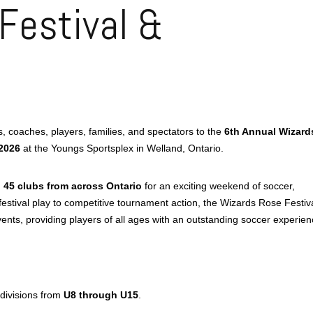
Festival &
 coaches, players, families, and spectators to the
6th Annual Wizard
2026
at the Youngs Sportsplex in Welland, Ontario.
n
45 clubs from across Ontario
for an exciting weekend of soccer,
estival play to competitive tournament action, the Wizards Rose Festiv
ts, providing players of all ages with an outstanding soccer experien
 divisions from
U8 through U15
.