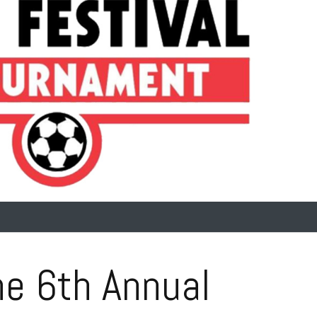
e 6th Annual