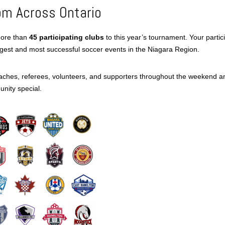
om Across Ontario
more than
45 participating clubs
to this year’s tournament. Your partic
rgest and most successful soccer events in the Niagara Region.
oaches, referees, volunteers, and supporters throughout the weekend a
nity special.