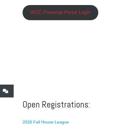
WSC Powerup Portal Login
Open Registrations:
2026 Fall House League