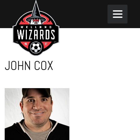
JOHN COX