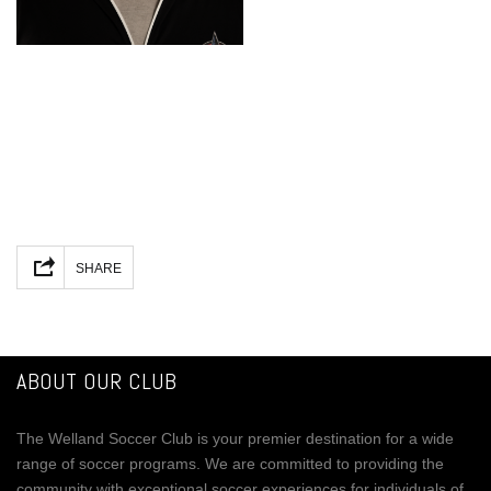
Facebook
Mastodon
Email
Share
SHARE
ABOUT OUR CLUB
The Welland Soccer Club is your premier destination for a wide
range of soccer programs. We are committed to providing the
community with exceptional soccer experiences for individuals of