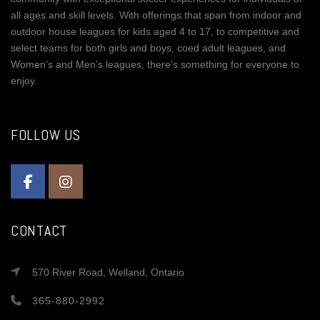
all ages and skill levels. With offerings that span from indoor and
outdoor house leagues for kids aged 4 to 17, to competitive and
select teams for both girls and boys, coed adult leagues, and
Women’s and Men’s leagues, there’s something for everyone to
enjoy.
FOLLOW US
CONTACT
570 River Road, Welland, Ontario
365-880-2992