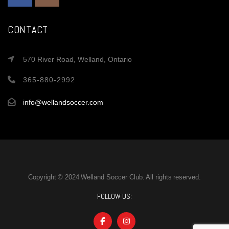
CONTACT
570 River Road, Welland, Ontario
365-880-2992
info@wellandsoccer.com
Copyright © 2024 Welland Soccer Club. All rights reserved.
FOLLOW US: