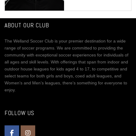
ABOUT OUR CLUB
The Welland Soccer Club is your premier destination for a wide
range of soccer programs. We are committed to providing the
community with exceptional soccer experiences for individuals of
all ages and skill levels. With offerings that span from indoor and
outdoor house leagues for kids aged 4 to 17, to competitive and
select teams for both girls and boys, coed adult leagues, and
Women’s and Men’s leagues, there’s something for everyone to
enjoy.
FOLLOW US