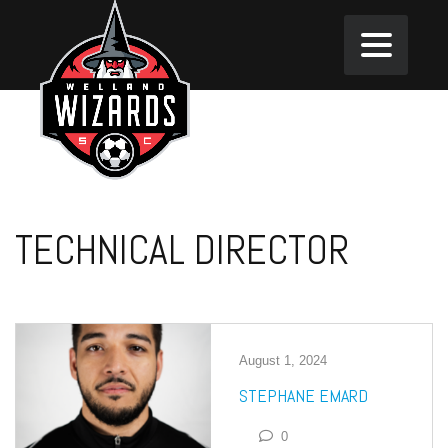
TECHNICAL DIRECTOR
August 1, 2024
STEPHANE EMARD
0