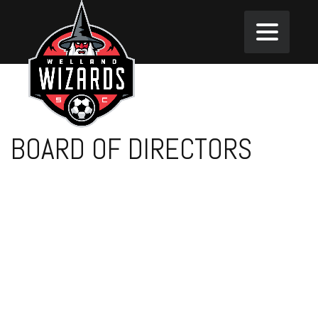
BOARD OF DIRECTORS