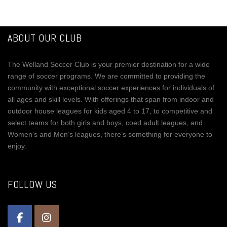
ABOUT OUR CLUB
The Welland Soccer Club is your premier destination for a wide
range of soccer programs. We are committed to providing the
community with exceptional soccer experiences for individuals of
all ages and skill levels. With offerings that span from indoor and
outdoor house leagues for kids aged 4 to 17, to competitive and
select teams for both girls and boys, coed adult leagues, and
Women’s and Men’s leagues, there’s something for everyone to
enjoy.
FOLLOW US