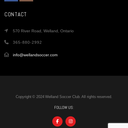
CONTACT
570 River Road, Welland, Ontario
365-880-2992
info@wellandsoccer.com
Copyright © 2024 Welland Soccer Club. All rights reserved.
FOLLOW US: