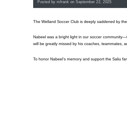
Posted by mfrank on September 22, 2025
The Welland Soccer Club is deeply saddened by the
Nabeel was a bright light in our soccer community—ta
will be greatly missed by his coaches, teammates, an
To honor Nabeel’s memory and support the Saliu fami