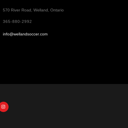
570 River Road, Welland, Ontario
365-880-2992
info@wellandsoccer.com