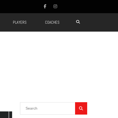
PLAYERS
COACHES