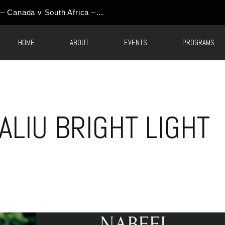
World Cup Event Update – Canada v South Africa – Round of 32 Watch Party
HOME
ABOUT
EVENTS
PROGRAMS
ALIU BRIGHT LIGHT