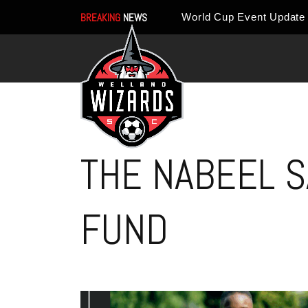
BREAKING
NEWS
THE NABEEL S
FUND