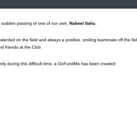
 sudden passing of one of our own,
Nabeel Saliu
.
lented on the field and always a positive, smiling teammate off the fie
d friends at the Club.
ly during this difficult time, a GoFundMe has been created: