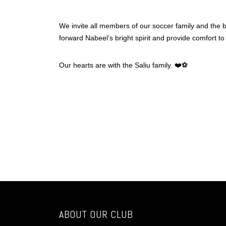
We invite all members of our soccer family and the b
forward Nabeel’s bright spirit and provide comfort to
Our hearts are with the Saliu family. ❤️⚽
ABOUT OUR CLUB