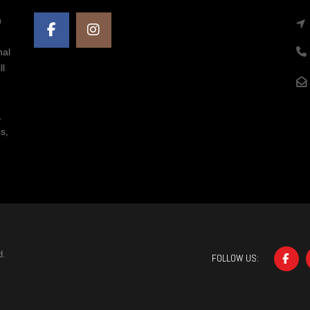
n
nal
ll
,
s,
d.
FOLLOW US: