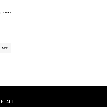
lp carry
HARE
ebook
todon
il
re
ONTACT