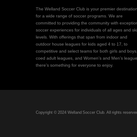
The Welland Soccer Club is your premier destinatio
for a wide range of soccer programs. We are
committed to providing the community with exceptio
soccer experiences for individuals of all ages and ski
levels. With offerings that span from indoor and
outdoor house leagues for kids aged 4 to 17, to
competitive and select teams for both girls and boys
coed adult leagues, and Women’s and Men’s league
there’s something for everyone to enjoy.
Copyright © 2024 Welland Soccer Club. All rights reserve