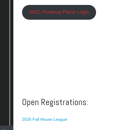
WSC Powerup Portal Login
Open Registrations:
2026 Fall House League