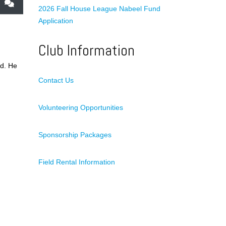
2026 Fall House League Nabeel Fund
Application
Club Information
ld. He
Contact Us
Volunteering Opportunities
Sponsorship Packages
Field Rental Information