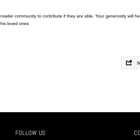
roader community to contribute if they are able. Your generosity will he
 his loved ones.
S
Fac
Mas
Ema
Sha
FOLLOW US
C