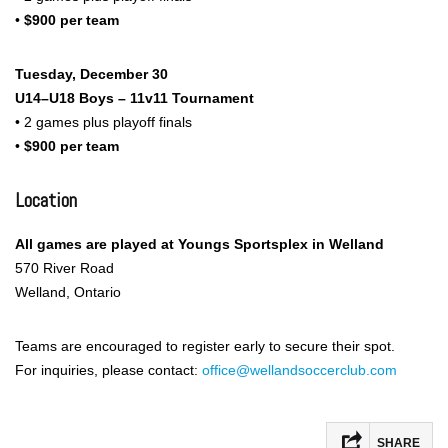
•
$900 per team
Tuesday, December 30
U14–U18 Boys – 11v11 Tournament
• 2 games plus playoff finals
•
$900 per team
Location
All games are played at Youngs Sportsplex in Welland
570 River Road
Welland, Ontario
Teams are encouraged to register early to secure their spot.
For inquiries, please contact:
office@wellandsoccerclub.com
SHARE