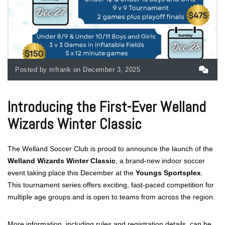
Posted by mfrank on December 3, 2025
Introducing the First-Ever Welland
Wizards Winter Classic
The Welland Soccer Club is proud to announce the launch of the
Welland Wizards Winter Classic
, a brand-new indoor soccer
event taking place this December at the
Youngs Sportsplex
.
This tournament series offers exciting, fast-paced competition for
multiple age groups and is open to teams from across the region.
More information, including rules and registration details, can be