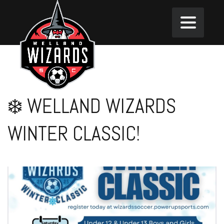
❄️ WELLAND WIZARDS
WINTER CLASSIC!