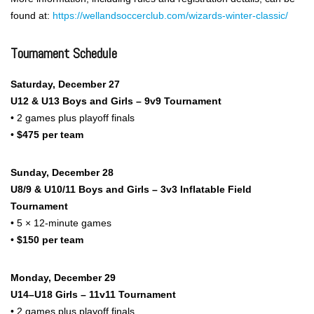
found at:
https://wellandsoccerclub.com/wizards-winter-classic/
Tournament Schedule
Saturday, December 27
U12 & U13 Boys and Girls – 9v9 Tournament
• 2 games plus playoff finals
•
$475 per team
Sunday, December 28
U8/9 & U10/11 Boys and Girls – 3v3 Inflatable Field
Tournament
• 5 × 12-minute games
•
$150 per team
Monday, December 29
U14–U18 Girls – 11v11 Tournament
• 2 games plus playoff finals