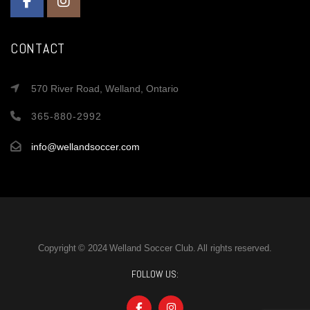
CONTACT
570 River Road, Welland, Ontario
365-880-2992
info@wellandsoccer.com
Copyright © 2024 Welland Soccer Club. All rights reserved.
FOLLOW US: