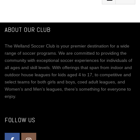
Facebook
Mastodon
ABOUT OUR CLUB
Email
The Welland Soccer Club is your premier destination for a wide
Share
range of soccer programs. We are committed to providing the
community with exceptional soccer experiences for individuals of
all ages and skill levels. With offerings that span from indoor and
outdoor house leagues for kids aged 4 to 17, to competitive and
select teams for both girls and boys, coed adult leagues, and
Women’s and Men’s leagues, there’s something for everyone to
enjoy.
FOLLOW US