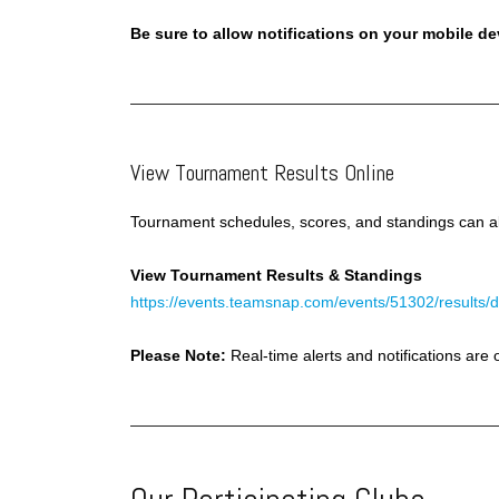
Be sure to allow notifications on your mobile d
View Tournament Results Online
Tournament schedules, scores, and standings can al
View Tournament Results & Standings
https://events.teamsnap.com/events/51302/results/d
Please Note:
Real-time alerts and notifications ar