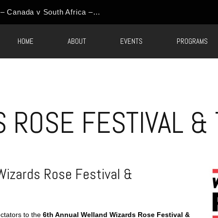
HOME
ABOUT
EVENTS
PROGRAMS
S ROSE FESTIVAL &
Wizards Rose Festival &
ctators to the
6th Annual Welland Wizards Rose Festival &