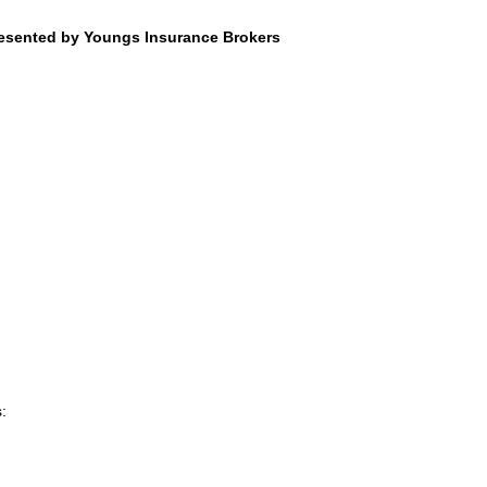
resented by Youngs Insurance Brokers
: