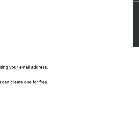
ing your email address.
 can create one for free.