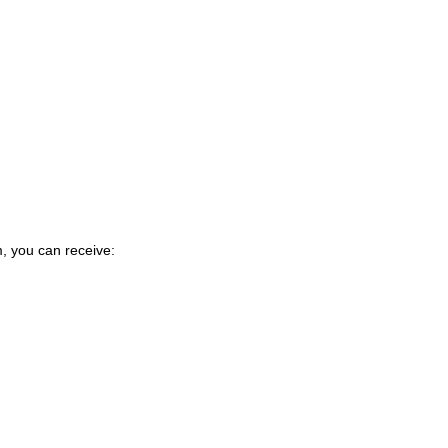
m, you can receive: