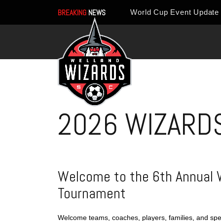
BREAKING
NEWS
2026 WIZARD
Welcome to the 6th Annual 
Tournament
Welcome teams, coaches, players, families, and spe