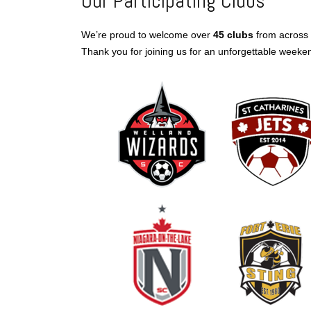
Our Participating Clubs
We’re proud to welcome over
45 clubs
from across 
Thank you for joining us for an unforgettable weeke