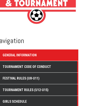
avigation
GENERAL INFORMATION
TOURNAMENT CODE OF CONDUCT
FESTIVAL RULES (U8-U11)
TOURNAMENT RULES (U12-U15)
GIRLS SCHEDULE