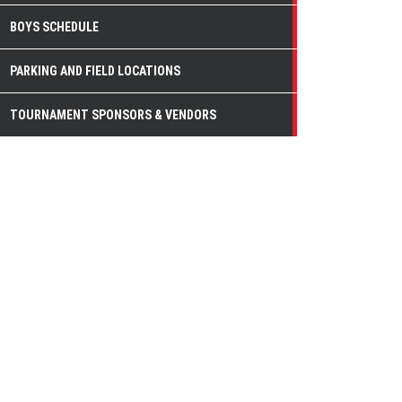
BOYS SCHEDULE
PARKING AND FIELD LOCATIONS
TOURNAMENT SPONSORS & VENDORS