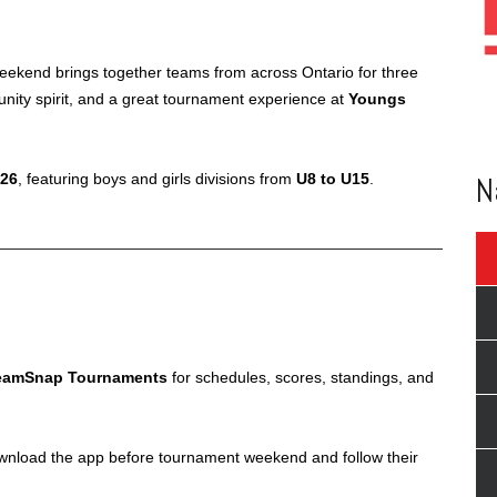
 weekend brings together teams from across Ontario for three
munity spirit, and a great tournament experience at
Youngs
N
026
, featuring boys and girls divisions from
U8 to U15
.
eamSnap Tournaments
for schedules, scores, standings, and
wnload the app before tournament weekend and follow their