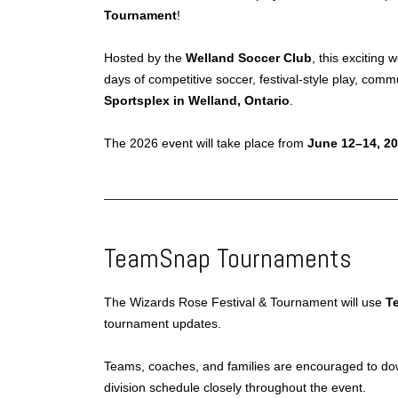
Tournament
!
Hosted by the
Welland Soccer Club
, this exciting
days of competitive soccer, festival-style play, com
Sportsplex in Welland, Ontario
.
The 2026 event will take place from
June 12–14, 2
TeamSnap Tournaments
The Wizards Rose Festival & Tournament will use
T
tournament updates.
Teams, coaches, and families are encouraged to do
division schedule closely throughout the event.