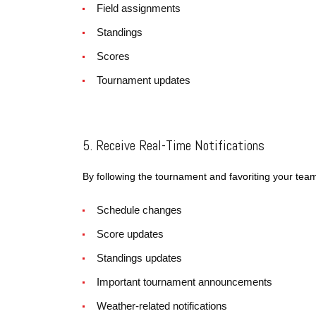
Field assignments
Standings
Scores
Tournament updates
5. Receive Real-Time Notifications
By following the tournament and favoriting your tea
Schedule changes
Score updates
Standings updates
Important tournament announcements
Weather-related notifications