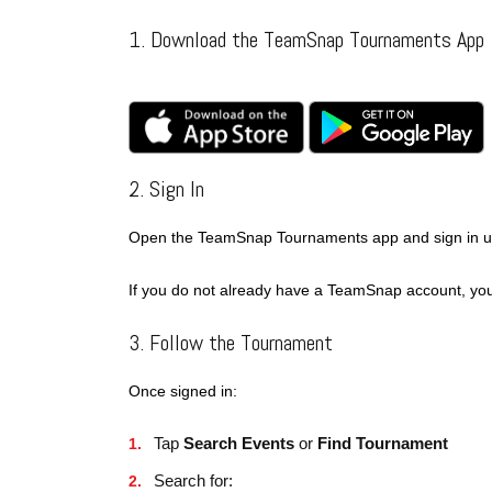
1. Download the TeamSnap Tournaments App
2. Sign In
Open the TeamSnap Tournaments app and sign in us
If you do not already have a TeamSnap account, you
3. Follow the Tournament
Once signed in:
Tap
Search Events
or
Find Tournament
Search for: