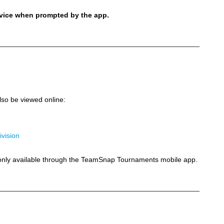
evice when prompted by the app.
so be viewed online:
ivision
e only available through the TeamSnap Tournaments mobile app.