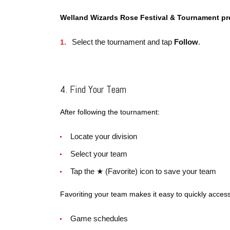
Welland Wizards Rose Festival & Tournament p
Select the tournament and tap
Follow
.
4. Find Your Team
After following the tournament:
Locate your division
Select your team
Tap the ★ (Favorite) icon to save your team
Favoriting your team makes it easy to quickly access
Game schedules