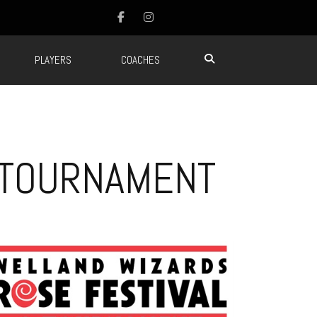
PLAYERS
COACHES
 TOURNAMENT