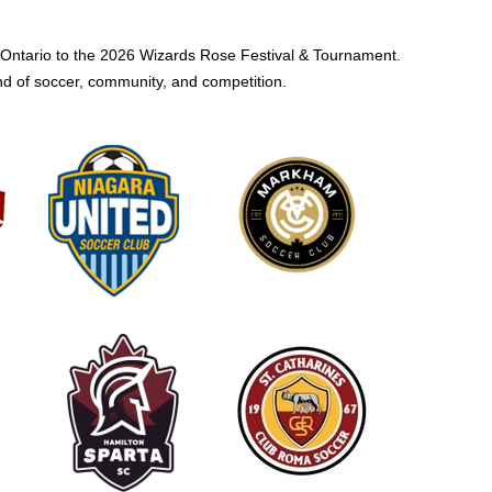
Ontario to the 2026 Wizards Rose Festival & Tournament.
nd of soccer, community, and competition.