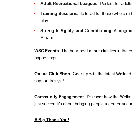
Adult Recreational Leagues:
Perfect for adult
Training Sessions:
Tailored for those who aim 
play.
Strength, Agility, and Conditioning:
A program
Emard!
WSC Events
: The heartbeat of our club lies in th
happenings.
Online Club Shop:
Gear up with the latest Welland
support in style!
Community Engagement:
Discover how the Wellan
just soccer; it’s about bringing people together and 
A Big Thank You!