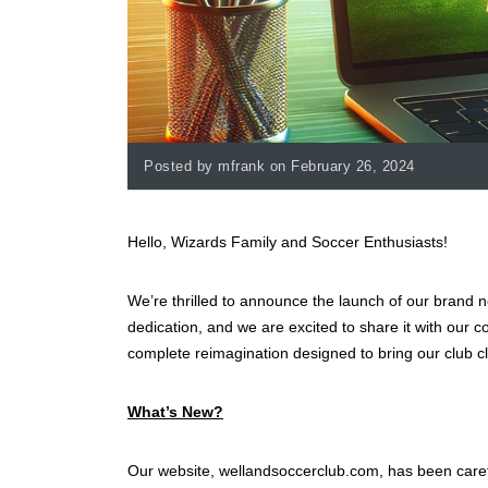
Posted by mfrank on February 26, 2024
Hello, Wizards Family and Soccer Enthusiasts!
We’re thrilled to announce the launch of our brand 
dedication, and we are excited to share it with our c
complete reimagination designed to bring our club cl
What’s New?
Our website, wellandsoccerclub.com, has been care