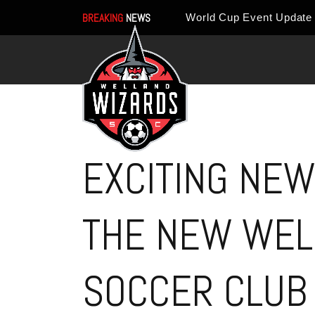
BREAKING
NEWS
EXCITING NEW
THE NEW WEL
SOCCER CLUB