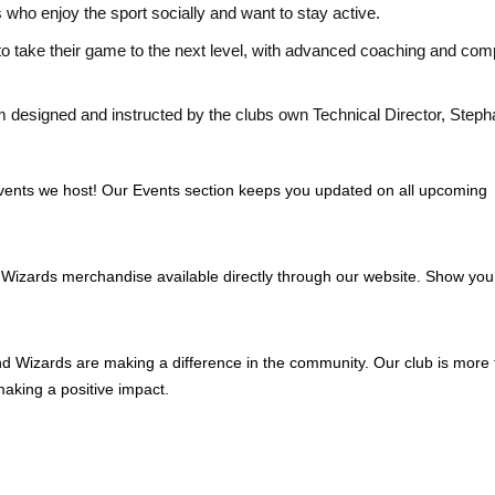
s who enjoy the sport socially and want to stay active.
to take their game to the next level, with advanced coaching and comp
 designed and instructed by the clubs own Technical Director, Step
e events we host! Our Events section keeps you updated on all upcoming
 Wizards merchandise available directly through our website. Show you
d Wizards are making a difference in the community. Our club is more
making a positive impact.