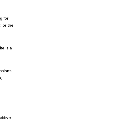
g for
, or the
te is a
ssions
s,
titive