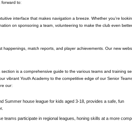
 forward to:
tuitive interface that makes navigation a breeze. Whether you’re lookin
mation on sponsoring a team, volunteering to make the club even better
est happenings, match reports, and player achievements. Our new websi
ection is a comprehensive guide to the various teams and training se
our vibrant Youth Academy to the competitive edge of our Senior Team
ore our:
and Summer house league for kids aged 3-18, provides a safe, fun
r.
e teams participate in regional leagues, honing skills at a more compe