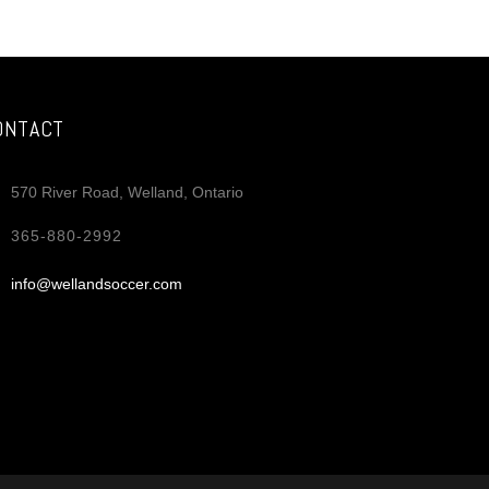
il
re
ONTACT
570 River Road, Welland, Ontario
365-880-2992
info@wellandsoccer.com