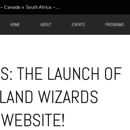
HOME
ABOUT
EVENTS
PROGRAMS
S: THE LAUNCH OF
LAND WIZARDS
 WEBSITE!