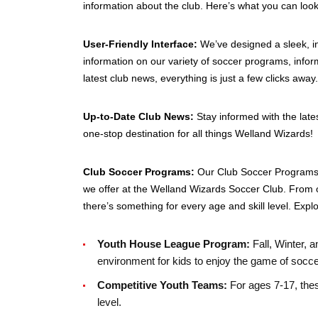
information about the club. Here’s what you can look
User-Friendly Interface:
We’ve designed a sleek, in
information on our variety of soccer programs, infor
latest club news, everything is just a few clicks away.
Up-to-Date Club News:
Stay informed with the lat
one-stop destination for all things Welland Wizards!
Club Soccer Programs:
Our Club Soccer Programs s
we offer at the Welland Wizards Soccer Club. From 
there’s something for every age and skill level. Expl
Youth House League Program:
Fall, Winter, 
environment for kids to enjoy the game of socce
Competitive Youth Teams:
For ages 7-17, thes
level.