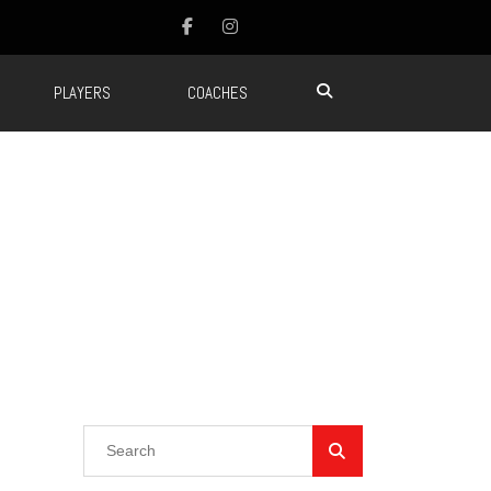
PLAYERS
COACHES