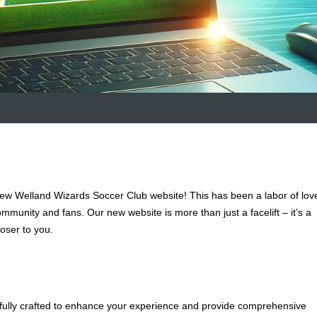
new Welland Wizards Soccer Club website! This has been a labor of lov
ommunity and fans. Our new website is more than just a facelift – it’s a
oser to you.
fully crafted to enhance your experience and provide comprehensive