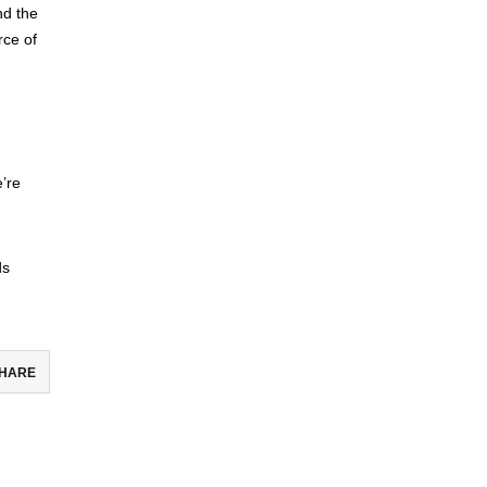
nd the
rce of
’re
ds
HARE
ebook
todon