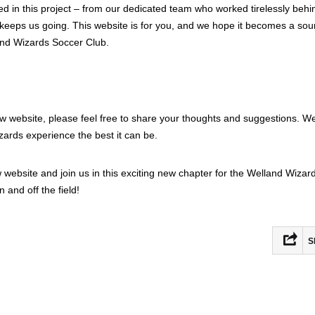
ed in this project – from our dedicated team who worked tirelessly behi
eeps us going. This website is for you, and we hope it becomes a sou
and Wizards Soccer Club.
ew website, please feel free to share your thoughts and suggestions. We
ards experience the best it can be.
ew website and join us in this exciting new chapter for the Welland Wizar
 and off the field!
S
Fac
Mas