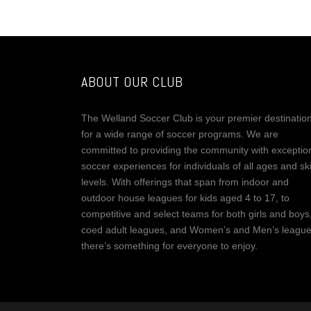
ABOUT OUR CLUB
The Welland Soccer Club is your premier destinatio
for a wide range of soccer programs. We are
committed to providing the community with exceptio
soccer experiences for individuals of all ages and ski
levels. With offerings that span from indoor and
outdoor house leagues for kids aged 4 to 17, to
competitive and select teams for both girls and boys
coed adult leagues, and Women’s and Men’s league
there’s something for everyone to enjoy.