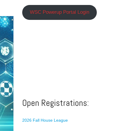
WSC Powerup Portal Login
Open Registrations:
2026 Fall House League