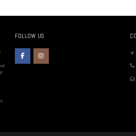
Ema
Sha
FOLLOW US
C
n
nal
ll
,
s,