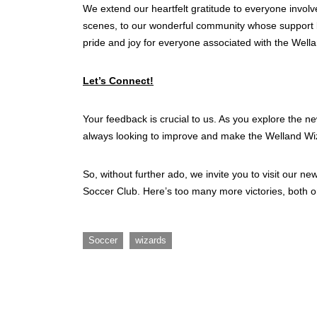
We extend our heartfelt gratitude to everyone involv
scenes, to our wonderful community whose support k
pride and joy for everyone associated with the Well
Let’s Connect!
Your feedback is crucial to us. As you explore the n
always looking to improve and make the Welland Wiz
So, without further ado, we invite you to visit our n
Soccer Club. Here’s too many more victories, both on
,
Soccer
wizards