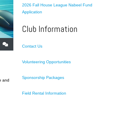
2026 Fall House League Nabeel Fund
Application
Club Information
Contact Us
Volunteering Opportunities
Sponsorship Packages
e and
Field Rental Information