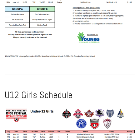
U12 Girls Schedule