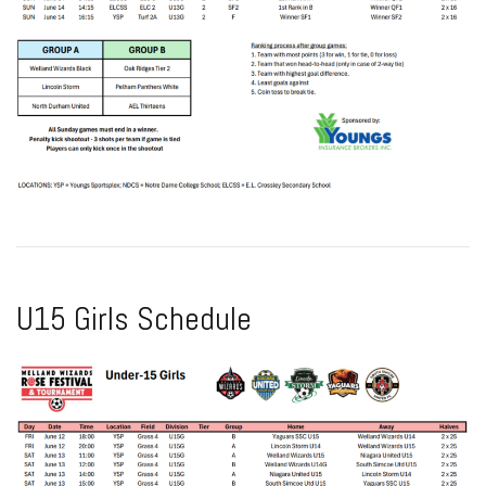
U15 Girls Schedule