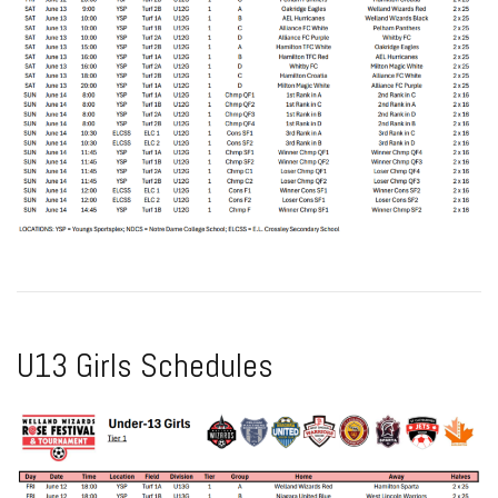
U13 Girls Schedules