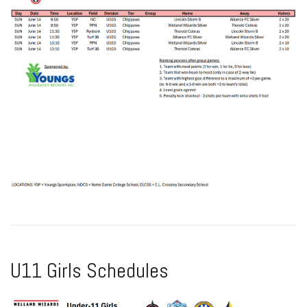
U11 Girls Schedules