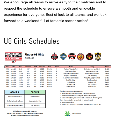
We encourage all teams to arrive early to their matches and to
respect the schedule to ensure a smooth and enjoyable
experience for everyone. Best of luck to all teams, and we look
forward to a weekend full of fantastic soccer action!
U8 Girls Schedules