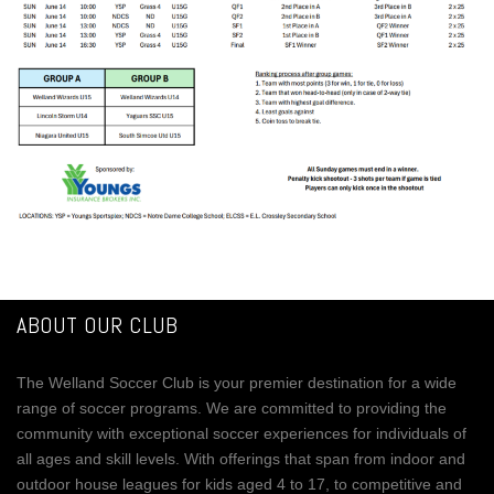
ABOUT OUR CLUB
The Welland Soccer Club is your premier destination for a wide
range of soccer programs. We are committed to providing the
community with exceptional soccer experiences for individuals of
all ages and skill levels. With offerings that span from indoor and
outdoor house leagues for kids aged 4 to 17, to competitive and