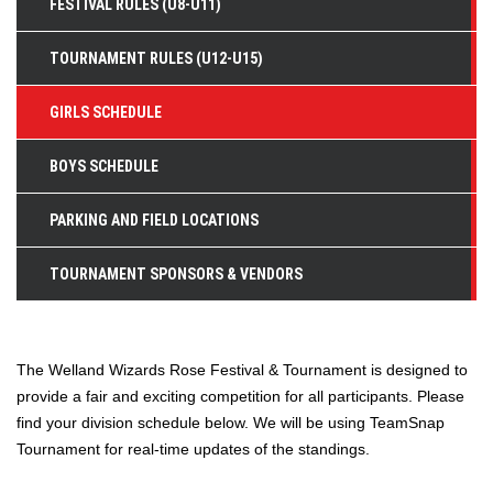
FESTIVAL RULES (U8-U11)
TOURNAMENT RULES (U12-U15)
GIRLS SCHEDULE
BOYS SCHEDULE
PARKING AND FIELD LOCATIONS
TOURNAMENT SPONSORS & VENDORS
The Welland Wizards Rose Festival & Tournament is designed to
provide a fair and exciting competition for all participants. Please
find your division schedule below. We will be using TeamSnap
Tournament for real-time updates of the standings.