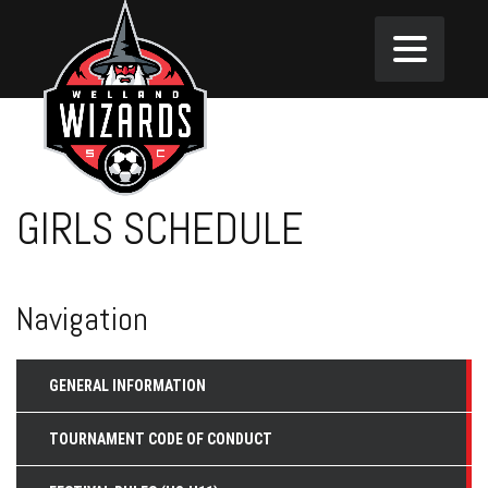
GIRLS SCHEDULE
Navigation
GENERAL INFORMATION
TOURNAMENT CODE OF CONDUCT