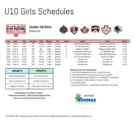
U10 Girls Schedules