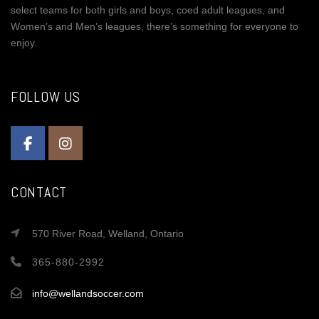
select teams for both girls and boys, coed adult leagues, and
Women’s and Men’s leagues, there’s something for everyone to
enjoy.
FOLLOW US
CONTACT
570 River Road, Welland, Ontario
365-880-2992
info@wellandsoccer.com