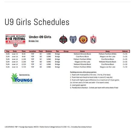
U9 Girls Schedules