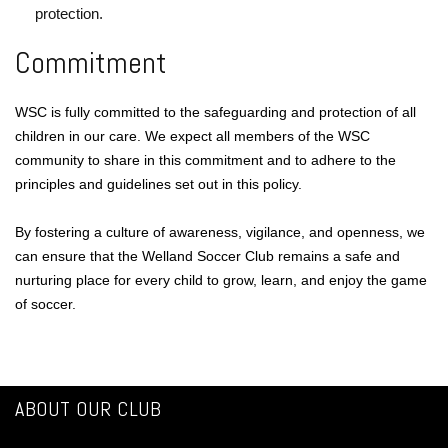
protection.
Commitment
WSC is fully committed to the safeguarding and protection of all
children in our care. We expect all members of the WSC
community to share in this commitment and to adhere to the
principles and guidelines set out in this policy.
By fostering a culture of awareness, vigilance, and openness, we
can ensure that the Welland Soccer Club remains a safe and
nurturing place for every child to grow, learn, and enjoy the game
of soccer.
ABOUT OUR CLUB