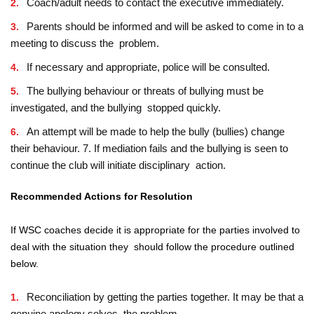
Coach/adult needs to contact the executive immediately.
Parents should be informed and will be asked to come in to a
meeting to discuss the problem.
If necessary and appropriate, police will be consulted.
The bullying behaviour or threats of bullying must be
investigated, and the bullying stopped quickly.
An attempt will be made to help the bully (bullies) change
their behaviour. 7. If mediation fails and the bullying is seen to
continue the club will initiate disciplinary action.
Recommended Actions for Resolution
If WSC coaches decide it is appropriate for the parties involved to
deal with the situation they should follow the procedure outlined
below.
Reconciliation by getting the parties together. It may be that a
genuine apology solves the problem.