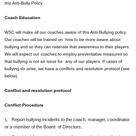
this Anti-Bully Policy.
Coach Education
WSC will make all our coaches aware of this Anti-Bullying policy.
Our coaches will be trained on how to be more aware about
bullying and so they can reiterate that awareness to their players.
We will expect our coaches to employ preventative measures so
that bullying is not an issue for any of our players. If cases of
bullying do arise, we have a conflicts and resolution protocol (see
below).
Conflict and resolution protocol
Conflict Procedure
Report bullying incidents to the coach, manager, coordinator
or a member of the Board of Directors.