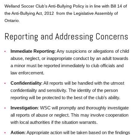
Welland Soccer Club’s Anti-Bullying Policy is in line with Bill 14 of
the Anti-Bullying Act, 2012 from the
Legislative Assembly of
Ontario
.
Reporting and Addressing Concerns
Immediate Reporting
: Any suspicions or allegations of child
abuse, neglect, or inappropriate conduct by an adult towards
a minor must be reported immediately to club officials and
law enforcement.
Confidentiality
: All reports will be handled with the utmost
confidentiality and sensitivity. The identity of the person
reporting will be protected to the best of the club’s ability.
Investigation
: WSC will promptly and thoroughly investigate
all reports of abuse or neglect. This may involve cooperation
with local authorities if the situation warrants.
Action
: Appropriate action will be taken based on the findings