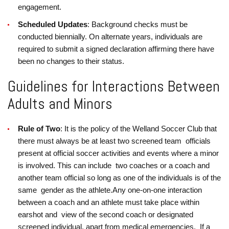
engagement.
Scheduled Updates
: Background checks must be
conducted biennially. On alternate years, individuals are
required to submit a signed declaration affirming there have
been no changes to their status.
Guidelines for Interactions Between
Adults and Minors
Rule of Two
: It is the policy of the Welland Soccer Club that
there must always be at least two screened team officials
present at official soccer activities and events where a minor
is involved. This can include two coaches or a coach and
another team official so long as one of the individuals is of the
same gender as the athlete.
Any one-on-one interaction
between a coach and an athlete must take place within
earshot and view of the second coach or designated
screened individual, apart from medical emergencies.
If a