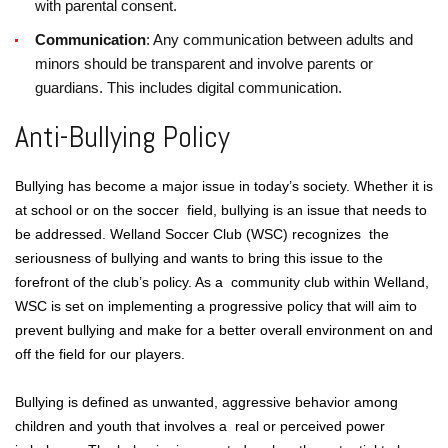
with parental consent.
Communication
: Any communication between adults and
minors should be transparent and involve parents or
guardians. This includes digital communication.
Anti-Bullying Policy
Bullying has become a major issue in today’s society. Whether it is
at school or on the soccer field, bullying is an issue that needs to
be addressed. Welland Soccer Club (WSC) recognizes the
seriousness of bullying and wants to bring this issue to the
forefront of the club’s policy. As a community club within Welland,
WSC is set on implementing a progressive policy that will aim to
prevent bullying and make for a better overall environment on and
off the field for our players.
Bullying is defined as unwanted, aggressive behavior among
children and youth that involves a real or perceived power