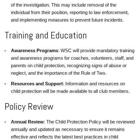
of the investigation. This may include removal of the
individual from their position, reporting to law enforcement,
and implementing measures to prevent future incidents.
Training and Education
Awareness Programs
: WSC will provide mandatory training
and awareness programs for coaches, volunteers, staff, and
parents on child protection, recognizing signs of abuse or
neglect, and the importance of the Rule of Two.
Resources and Support
: Information and resources on
child protection will be made available to all club members.
Policy Review
Annual Review
: The Child Protection Policy will be reviewed
annually and updated as necessary to ensure it remains
effective and reflects the latest best practices in child