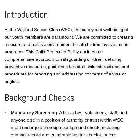
Introduction
At the Welland Soccer Club (WSC), the safety and well-being of
our youth members are paramount. We are committed to creating
a secure and positive environment for all children involved in our
programs. This Child Protection Policy outlines our
comprehensive approach to safeguarding children, detailing
preventive measures, guidelines for adult-child interactions, and
procedures for reporting and addressing concerns of abuse or
neglect.
Background Checks
Mandatory Screening
: All coaches, volunteers, staff, and
anyone else in a position of authority or trust within WSC
must undergo a thorough background check, including
criminal record and vulnerable sector checks, before