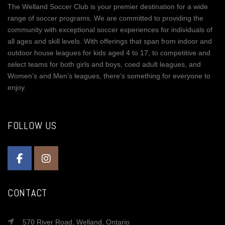
The Welland Soccer Club is your premier destination for a wide
range of soccer programs. We are committed to providing the
community with exceptional soccer experiences for individuals of
all ages and skill levels. With offerings that span from indoor and
outdoor house leagues for kids aged 4 to 17, to competitive and
select teams for both girls and boys, coed adult leagues, and
Women’s and Men’s leagues, there’s something for everyone to
enjoy.
FOLLOW US
CONTACT
570 River Road, Welland, Ontario