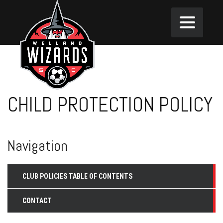
CHILD PROTECTION POLICY
Navigation
CLUB POLICIES TABLE OF CONTENTS
CONTACT