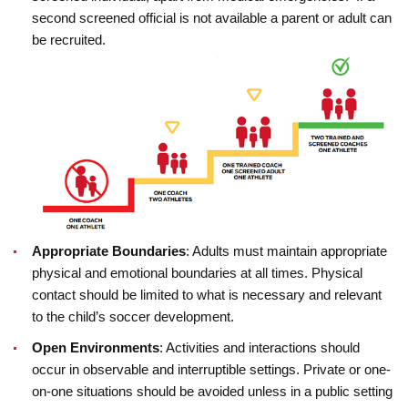
second screened official is not available a parent or adult can
be recruited.
Appropriate Boundaries
: Adults must maintain appropriate
physical and emotional boundaries at all times. Physical
contact should be limited to what is necessary and relevant
to the child’s soccer development.
Open Environments
: Activities and interactions should
occur in observable and interruptible settings. Private or one-
on-one situations should be avoided unless in a public setting