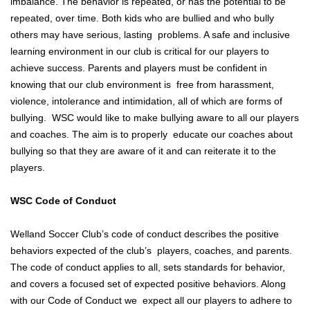
imbalance. The behavior is repeated, or has the potential to be
repeated, over time. Both kids who are bullied and who bully
others may have serious, lasting problems. A safe and inclusive
learning environment in our club is critical for our players to
achieve success. Parents and players must be confident in
knowing that our club environment is free from harassment,
violence, intolerance and intimidation, all of which are forms of
bullying. WSC would like to make bullying aware to all our players
and coaches. The aim is to properly educate our coaches about
bullying so that they are aware of it and can reiterate it to the
players.
WSC Code of Conduct
Welland Soccer Club’s code of conduct describes the positive
behaviors expected of the club’s players, coaches, and parents.
The code of conduct applies to all, sets standards for behavior,
and covers a focused set of expected positive behaviors. Along
with our Code of Conduct we expect all our players to adhere to