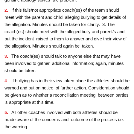
If this fails/not appropriate coach(es) of the team should
meet with the parent and child alleging bullying to get details of
the allegation. Minutes should be taken for clarity. 3. The
coach(es) should meet with the alleged bully and parent/s and
put the incident raised to them to answer and give their view of
the allegation. Minutes should again be taken.
The coach(es) should talk to anyone else that may have
been involved to gather additional information; again, minutes
should be taken.
If bullying has in their view taken place the athletes should be
warned and put on notice of further action. Consideration should
be given as to whether a reconciliation meeting between parties
is appropriate at this time.
All other coaches involved with both athletes should be
made aware of the concerns and outcome of the process i.e.
the warning.